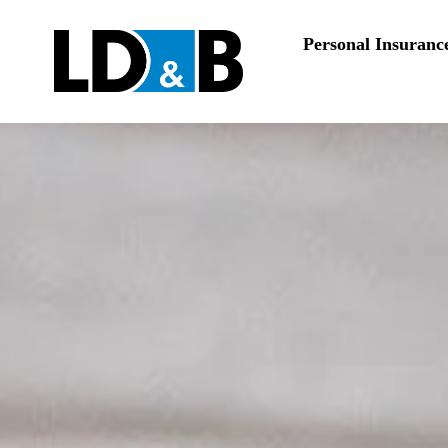
Personal Insuranc