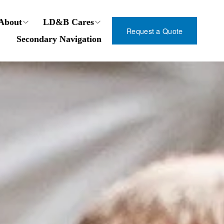
About
LD&B Cares
Request a Quote
Secondary Navigation