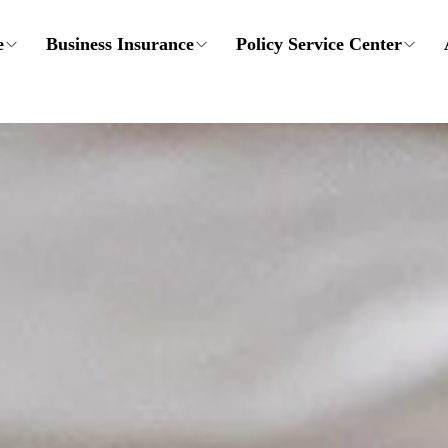
e
Business Insurance
Policy Service Center